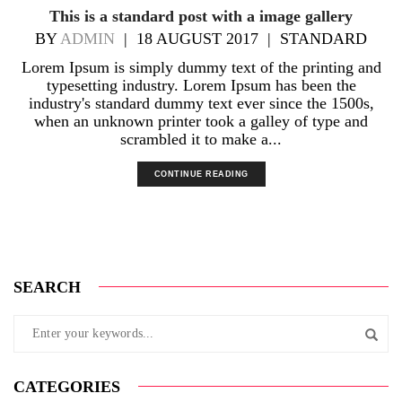
This is a standard post with a image gallery
BY
ADMIN
|
18 AUGUST 2017
|
STANDARD
Lorem Ipsum is simply dummy text of the printing and
typesetting industry. Lorem Ipsum has been the
industry's standard dummy text ever since the 1500s,
when an unknown printer took a galley of type and
scrambled it to make a...
CONTINUE READING
SEARCH
CATEGORIES