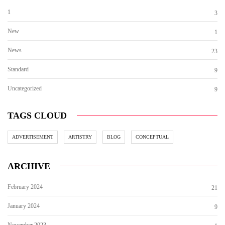
1
3
New
1
News
23
Standard
9
Uncategorized
9
TAGS CLOUD
ADVERTISEMENT
ARTISTRY
BLOG
CONCEPTUAL
ARCHIVE
February 2024
21
January 2024
9