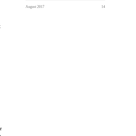
August 2017
14
t
r
e