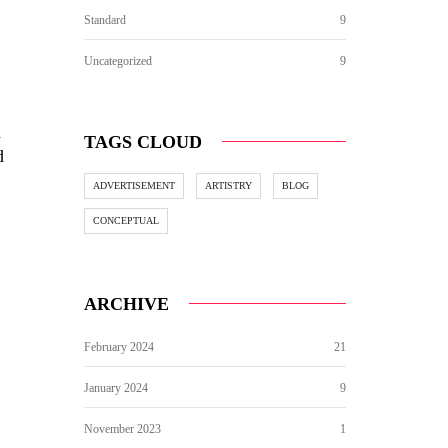
Standard
9
Uncategorized
9
d
TAGS CLOUD
d
ADVERTISEMENT
ARTISTRY
BLOG
CONCEPTUAL
ARCHIVE
February 2024
21
January 2024
9
November 2023
1