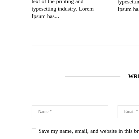
text of the printing and
typesetti
typesetting industry. Lorem
Ipsum has
Ipsum has...
WR
Save my name, email, and website in this br