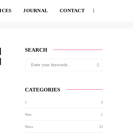
ICES
JOURNAL
CONTACT
August 18, 2017
By
admin
Standard
SEARCH
CATEGORIES
1
3
New
1
News
23