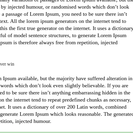
, by injected humour, or randomised words which don’t look
se a passage of Lorem Ipsum, you need to be sure there isn’t
ext. All the lorem ipsum generators on the internet tend to
s the first true generator on the internet. It uses a dictionar
ful of model sentence structures, to generate Lorem Ipsum
sum is therefore always free from repetition, injected
ever win
Ipsum available, but the majority have suffered alteration in
ords which don’t look even slightly believable. If you are
d to be sure there isn’t anything embarrassing hidden in the
on the internet tend to repeat predefined chunks as necessary,
rnet. It uses a dictionary of over 200 Latin words, combined
to generate Lorem Ipsum which looks reasonable. The generate
tition, injected humour.