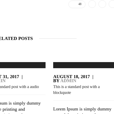
48
ELATED POSTS
31, 2017
|
AUGUST 18, 2017
|
IN
BY
ADMIN
tandard post with a audio
This is a standard post with a
blockquote
sum is simply dummy
Lorem Ipsum is simply dummy
he printing and