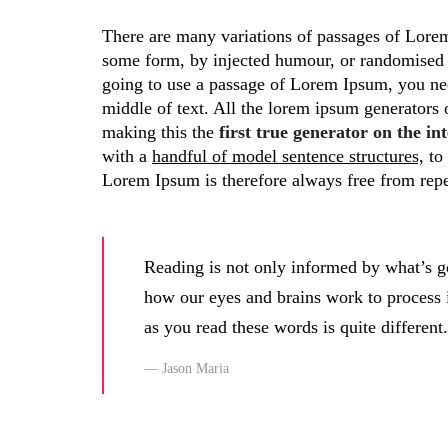
There are many variations of passages of Lorem 
some form, by injected humour, or randomised w
going to use a passage of Lorem Ipsum, you nee
middle of text. All the lorem ipsum generators 
making this the
first true generator on the int
with a
handful of model sentence structures,
to 
Lorem Ipsum is therefore always free from repe
Reading is not only informed by what’s g
how our eyes and brains work to process
as you read these words is quite different.
Jason Maria