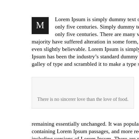
Lorem Ipsum is simply dummy text of 
M
only five centuries. Simply dummy tex
only five centuries. There are many 
majority have suffered alteration in some form
even slightly believable. Lorem Ipsum is simpl
Ipsum has been the industry’s standard dummy 
galley of type and scrambled it to make a type
There is no sincerer love than the love of food.
remaining essentially unchanged. It was popular
containing Lorem Ipsum passages, and more re
including versions of Lorem Ipsum. There are m