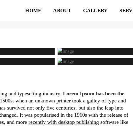
HOME
ABOUT
GALLERY
SERV
A IMAGE GALLERY
ing and typesetting industry.
Lorem Ipsum has been the
1500s, when an unknown printer took a galley of type and
s survived not only five centuries, but also the leap into
changed. It was popularised in the 1960s with the release of
ges, and more
recently with desktop publishing
software like