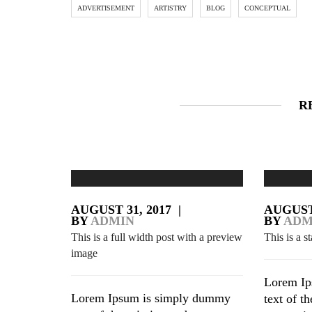
ADVERTISEMENT
ARTISTRY
BLOG
CONCEPTUAL
R
AUGUST 31, 2017
|
AUGUST 
BY
ADMIN
BY
ADM
This is a full width post with a preview
This is a s
image
Lorem Ip
Lorem Ipsum is simply dummy
text of t