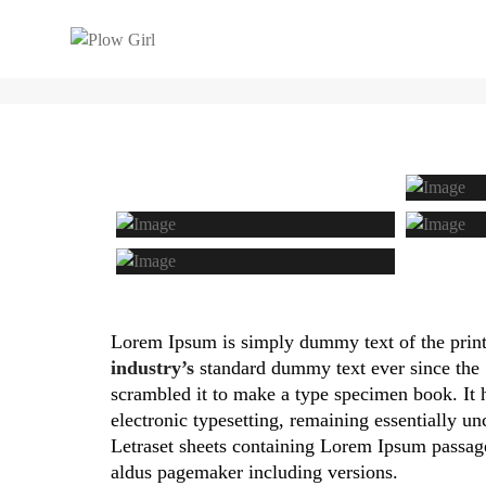
THIS IS A STANDARD POST WITH 
Lorem Ipsum is simply dummy text of the print
industry’s
standard dummy text ever since the 
scrambled it to make a type specimen book. It ha
electronic typesetting, remaining essentially un
Letraset sheets containing Lorem Ipsum passa
aldus pagemaker including versions.