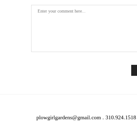
plowgirlgardens@gmail.com . 310.924.1518