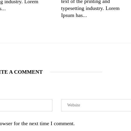
text of the printing and
ng industry. Lorem
typesetting industry. Lorem
...
Ipsum has...
ITE A COMMENT
owser for the next time I comment.