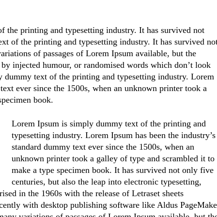
the printing and typesetting industry. It has survived not
t of the printing and typesetting industry. It has survived no
variations of passages of Lorem Ipsum available, but the
, by injected humour, or randomised words which don’t look
y dummy text of the printing and typesetting industry. Lorem
text ever since the 1500s, when an unknown printer took a
 specimen book.
Lorem Ipsum is simply dummy text of the printing and
typesetting industry. Lorem Ipsum has been the industry’s
standard dummy text ever since the 1500s, when an
unknown printer took a galley of type and scrambled it to
make a type specimen book. It has survived not only five
centuries, but also the leap into electronic typesetting,
ised in the 1960s with the release of Letraset sheets
cently with desktop publishing software like Aldus PageMake
any variations of passages of Lorem Ipsum available, but th