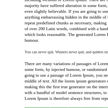
majority have suffered alteration in some form
even slightly believable. If you are going to u
anything embarrassing hidden in the middle of t
repeat predefined chunks as necessary, making thi
of over 200 Latin words, combined with a hand
which looks reasonable. The generated Lorem Ip
humour.
You can never quit. Winners never quit, and quitters n
There are many variations of passages of Lorem 
some form, by injected humour, or randomised w
going to use a passage of Lorem Ipsum, you nee
middle of text. All the lorem ipsum generators 
making this the first true generator on the inte
with a handful of model sentence structures, 
Lorem Ipsum is therefore always free from repe