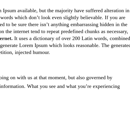
Ipsum available, but the majority have suffered alteration in
ords which don’t look even slightly believable. If you are
d to be sure there isn’t anything embarrassing hidden in the
on the internet tend to repeat predefined chunks as necessary,
ernet.
It uses a dictionary of over 200 Latin words, combine
generate Lorem Ipsum which looks reasonable. The generate
tition, injected humour.
oing on with us at that moment, but also governed by
 information. What you see and what you’re experiencing