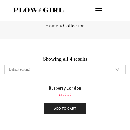
Toggle
Collection
Navigation
Home
Collection
Showing all 4 results
Burberry London
£
350.00
ADD TO CART