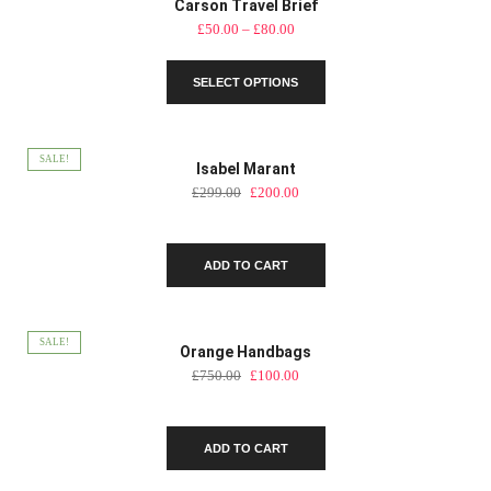
Carson Travel Brief
Price
£
50.00
–
£
80.00
range:
This
£50.00
SELECT OPTIONS
product
through
has
£80.00
multiple
variants.
SALE!
Isabel Marant
The
Original
Current
£
299.00
£
200.00
options
price
price
may
was:
is:
be
£299.00.
£200.00.
chosen
ADD TO CART
on
the
product
SALE!
Orange Handbags
page
Original
Current
£
750.00
£
100.00
price
price
was:
is:
£750.00.
£100.00.
ADD TO CART