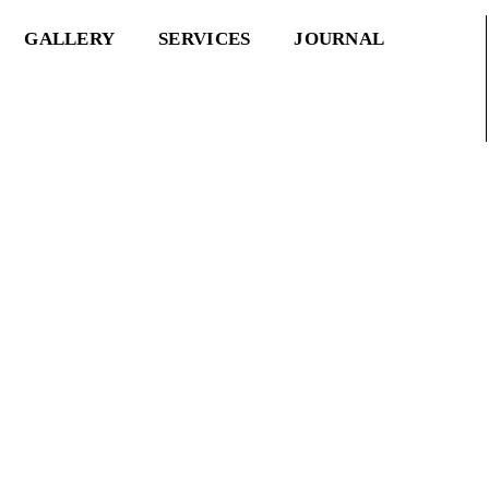
GALLERY
SERVICES
JOURNAL