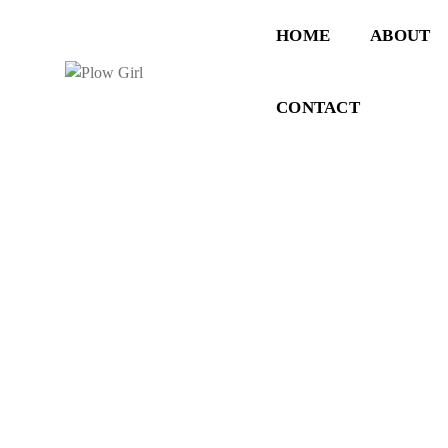
HOME
ABOUT
CONTACT