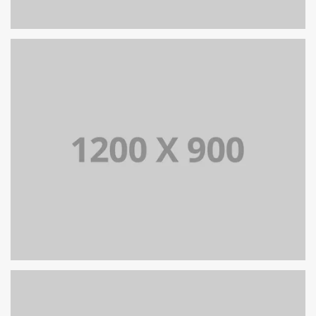
PORTFOLIO TITLE 13
BRANDING AND IDENTITY
PORTFOLIO TITLE 12
BRANDING AND WEB