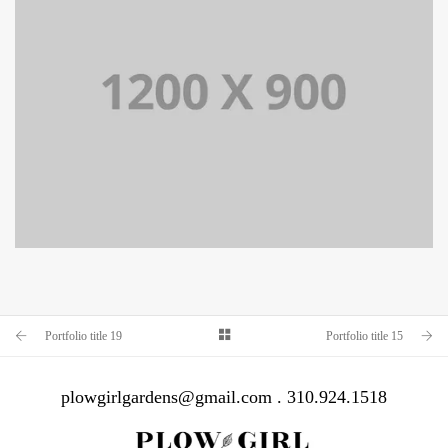
PORTFOLIO TITLE 15
BRANDING AND IDENTITY
Portfolio title 19
Portfolio title 15
plowgirlgardens@gmail.com . 310.924.1518