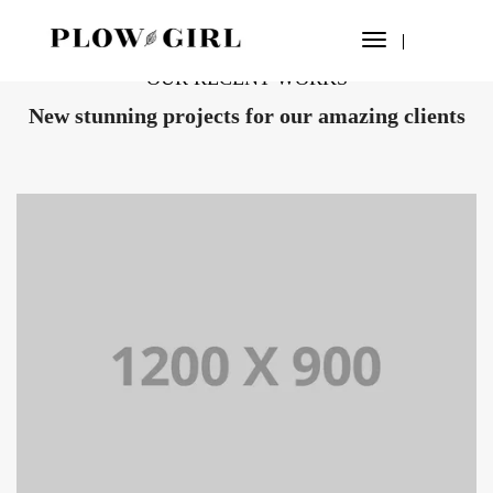
Toggle
Navigation
OUR RECENT WORKS
New stunning projects for our amazing clients