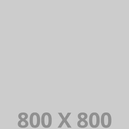
PORTFOLIO TITLE 39
WEB AND PHOTOGRAPHY