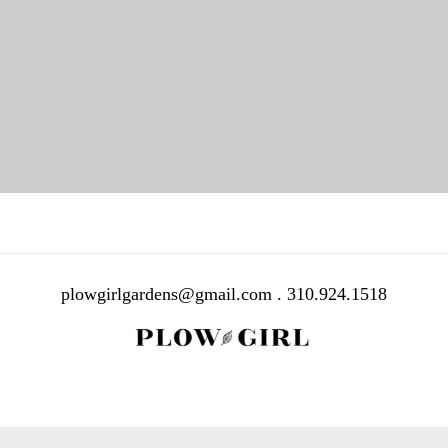
PORTFOLIO TITLE 38
WEB AND PHOTOGRAPHY
plowgirlgardens@gmail.com . 310.924.1518