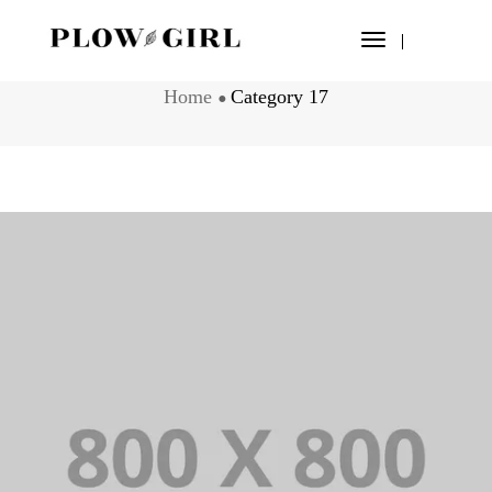
Toggle
CATEGORY 17
Navigation
Home
Category 17